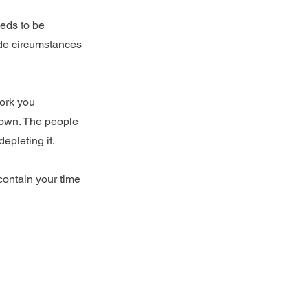
eds to be 
ide circumstances 
work you 
 down. The people 
epleting it.
contain your time 