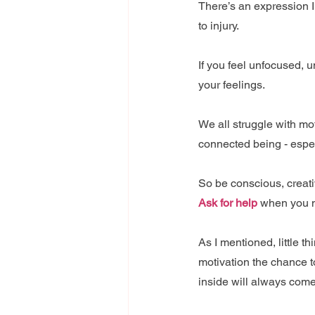
There’s an expression I
to injury.
If you feel unfocused, 
your feelings.
We all struggle with mot
connected being - espec
So be conscious, creativ
Ask for help
 when you n
As I mentioned, little t
motivation the chance to
inside will always come