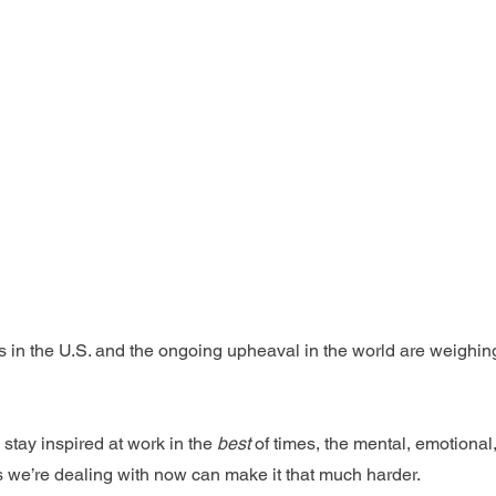
tics in the U.S. and the ongoing upheaval in the world are weighin
 stay inspired at work in the 
best
 of times, the mental, emotional,
s we’re dealing with now can make it that much harder.