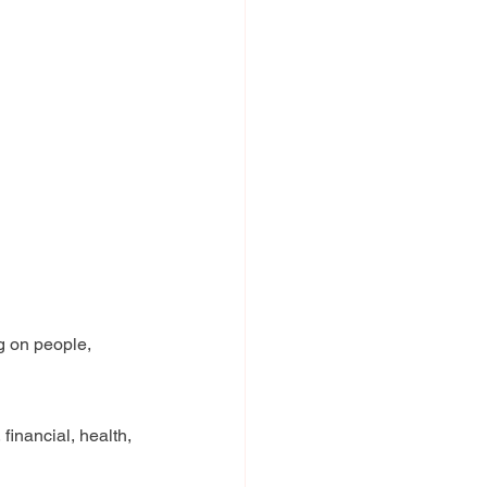
g on people, 
 financial, health, 