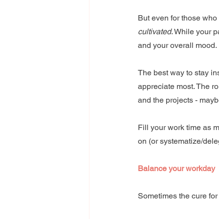
But even for those who 
cultivated
. While your p
and your overall mood.
The best way to stay in
appreciate most. The rol
and the projects - maybe
Fill your work time as 
on (or systematize/delega
Balance your workday
Sometimes the cure for 