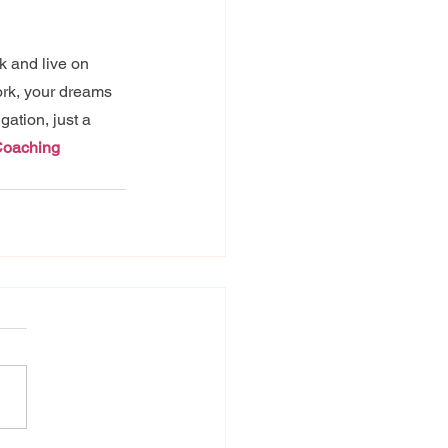
k and live on 
ork, your dreams 
ation, just a 
Coaching 