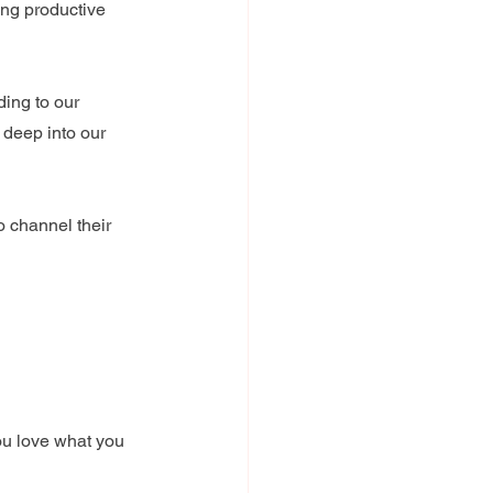
ing productive 
ing to our 
 deep into our 
 channel their 
ou love what you 