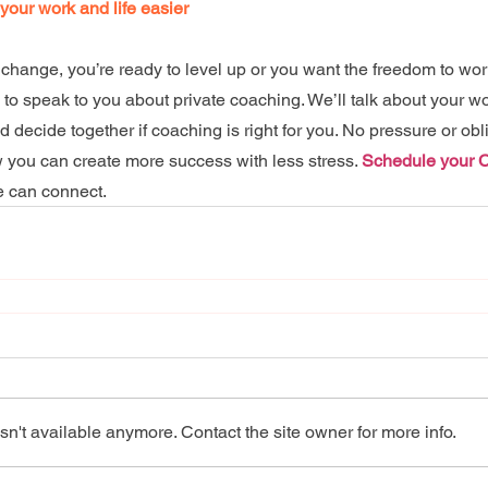
 your work and life easier
change, you’re ready to level up or you want the freedom to wor
e to speak to you about private coaching. We’ll talk about your w
decide together if coaching is right for you. No pressure or oblig
you can create more success with less stress. 
Schedule your 
e can connect.
n't available anymore. Contact the site owner for more info.