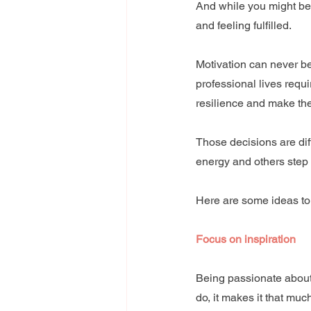
And while you might be t
and feeling fulfilled.
Motivation can never be
professional lives requi
resilience and make th
Those decisions are dif
energy and others step 
Here are some ideas to
Focus on inspiration
Being passionate about 
do, it makes it that much