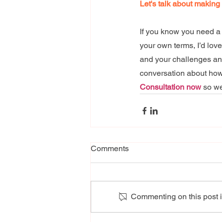
Let's talk about making
If you know you need a 
your own terms, I’d lov
and your challenges and 
conversation about how 
Consultation now
 so w
Comments
Commenting on this post is