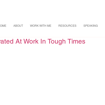
OME
ABOUT
WORK WITH ME
RESOURCES
SPEAKING
vated At Work In Tough Times