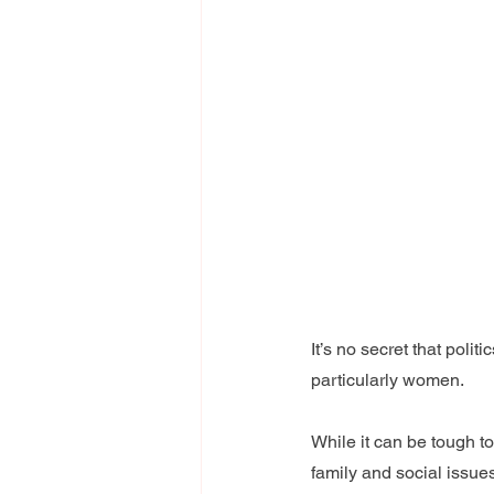
It’s no secret that poli
particularly women.
While it can be tough to
family and social issue