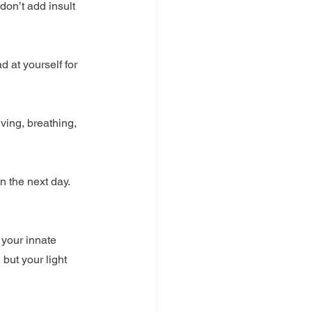
on’t add insult 
 at yourself for 
iving, breathing, 
n the next day. 
 your innate 
but your light 