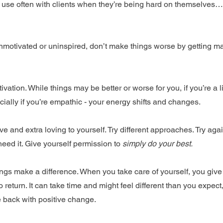
 use often with clients when they’re being hard on themselves…d
unmotivated or uninspired, don’t make things worse by getting mad
ivation. While things may be better or worse for you, if you’re a l
ially if you’re empathic - your energy shifts and changes.
e and extra loving to yourself. Try different approaches. Try agai
eed it. Give yourself permission to 
simply do your best.
hings make a difference. When you take care of yourself, you give
 return. It can take time and might feel different than you expect, 
 back with positive change.