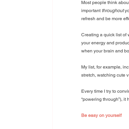
Most people think abou
important 
throughout
 y
refresh and be more eff
Creating a quick list o
your energy and producti
when your brain and bo
My list, for example, in
stretch, watching cute 
Every time I try to conv
“powering through”), it 
Be easy on yourself