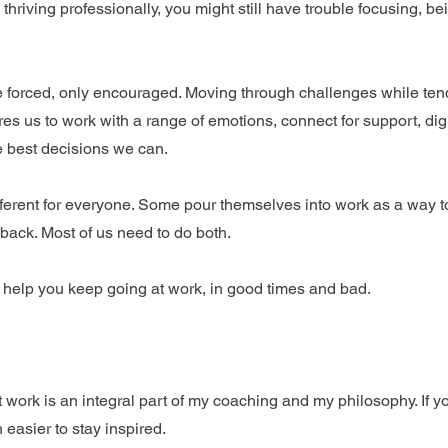
hriving professionally, you might still have trouble focusing, be
 forced, only encouraged. Moving through challenges while tend
res us to work with a range of emotions, connect for support, dig
e best decisions we can.
ferent for everyone. Some pour themselves into work as a way to
back. Most of us need to do both.
 help you keep going at work, in good times and bad.
work is an integral part of my coaching and my philosophy. If y
 easier to stay inspired.