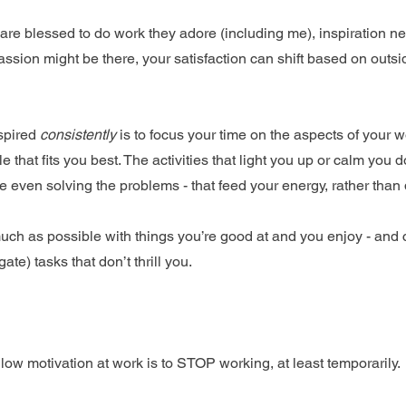
are blessed to do work they adore (including me), inspiration ne
assion might be there, your satisfaction can shift based on outs
spired 
consistently
 is to focus your time on the aspects of your 
e that fits you best. The activities that light you up or calm you
 even solving the problems - that feed your energy, rather than d
much as possible with things you’re good at and you enjoy - and 
te) tasks that don’t thrill you.
low motivation at work is to STOP working, at least temporarily.