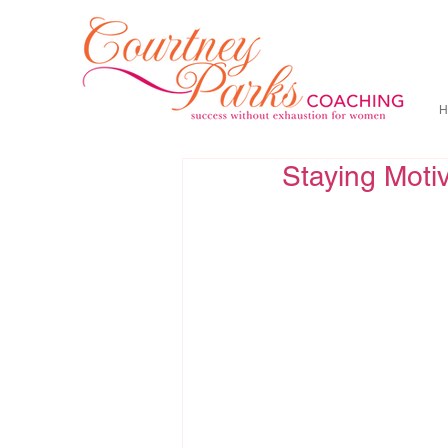
H
Staying Moti