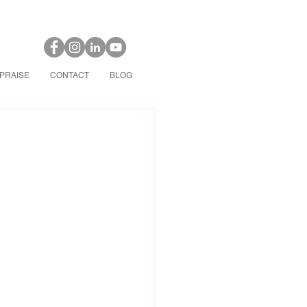
PRAISE
CONTACT
BLOG