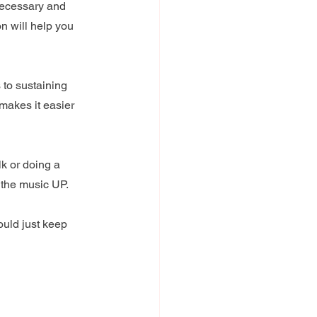
necessary and 
n will help you 
 to sustaining 
makes it easier 
k or doing a 
 the music UP.
ould just keep 