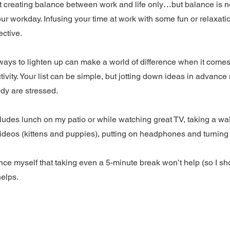
t creating balance between work and life only…but balance is 
our workday. Infusing your time at work with some fun or relaxatio
ective.
f ways to lighten up can make a world of difference when it comes
vity. Your list can be simple, but jotting down ideas in advance 
dy are stressed.
cludes lunch on my patio or while watching great TV, taking a wal
videos (kittens and puppies), putting on headphones and turning
ince myself that taking even a 5-minute break won’t help (so I sh
helps.