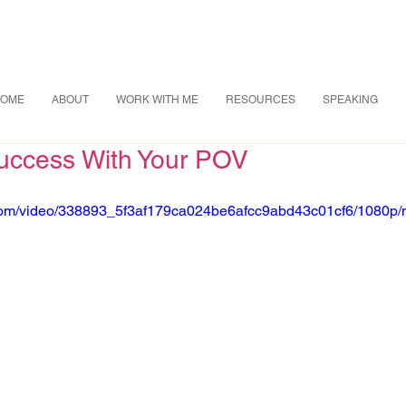
OME
ABOUT
WORK WITH ME
RESOURCES
SPEAKING
uccess With Your POV
ic.com/video/338893_5f3af179ca024be6afcc9abd43c01cf6/1080p/