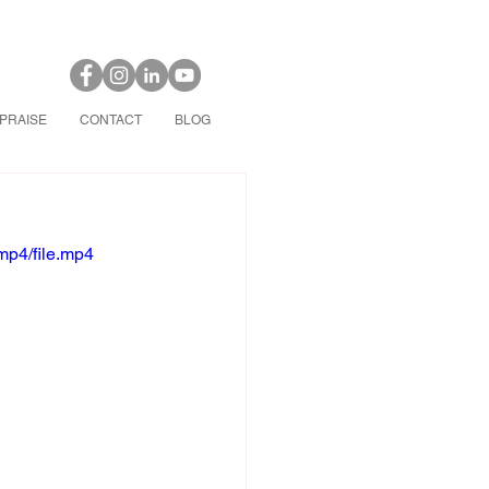
PRAISE
CONTACT
BLOG
mp4/file.mp4