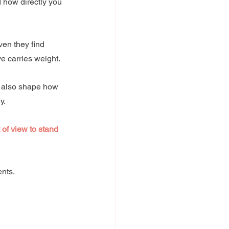
d how directly you 
en they find 
e carries weight.
 also shape how 
y. 
of view to stand 
nts. 