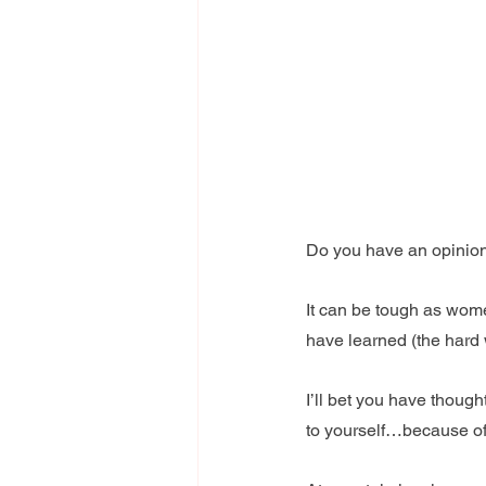
Do you have an opinio
It can be tough as wom
have learned (the hard 
I’ll bet you have thoug
to yourself…because of 