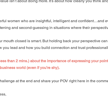
 value isn’t about doing more. It’s about how clearly you think an
ful women who are insightful, intelligent and confident…and ev
oftening and second-guessing in situations where their perspectiv
 mouth closed is smart. But holding back your perspective can
ow you lead and how you build connection and trust professionall
less than 2 mins.) about the importance of expressing your point 
business world (even if you’re shy). 
hallenge at the end and share your POV right here in the comme
ess, 