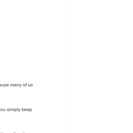
cause many of us 
 you simply keep 