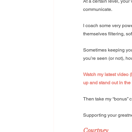
At a certain level, your
communicate. 
I coach some very power
themselves filtering, s
Sometimes keeping your
you’re seen (or not), h
Watch my latest video (
up and stand out in the 
Then take my “bonus” c
Supporting your greatn
Courtney