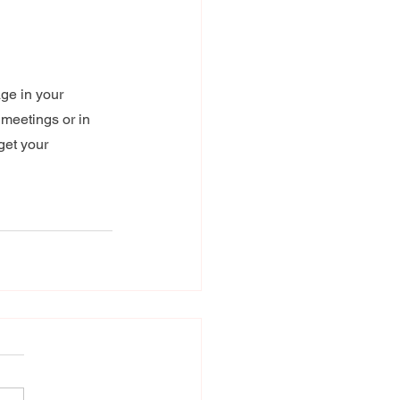
ge in your 
 meetings or in 
get your 