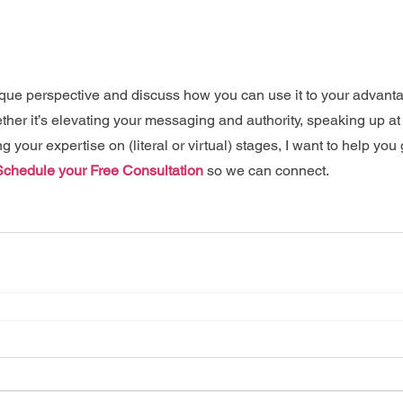
nique perspective and discuss how you can use it to your advanta
ther it’s elevating your messaging and authority, speaking up at
 your expertise on (literal or virtual) stages, I want to help you 
Schedule your Free Consultation
 so we can connect.