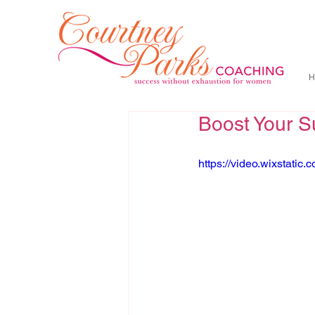
H
Boost Your S
https://video.wixstat