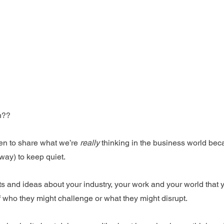
n??
en to share what we’re 
really
 thinking in the business world be
way) to keep quiet. 
hts and ideas about your industry, your work and your world that
who they might challenge or what they might disrupt.