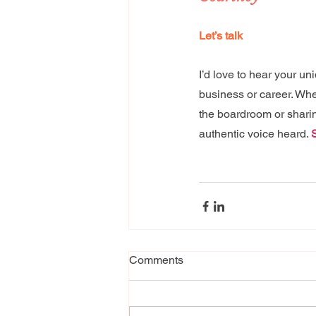
Let’s talk 
I’d love to hear your u
business or career. Whe
the boardroom or sharing
authentic voice heard. 
Comments